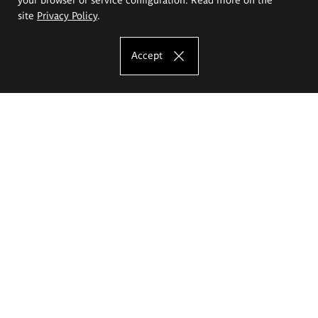
site
Privacy Policy
.
Accept
The Eugeniusz Geppert Academy of Art
and Design
Study offer
Faculty of Interior Architecture, Design and Stage Design
Faculty of Graphics and Media Art
Faculty of Ceramics and Glass
Faculty of Painting and Drawing