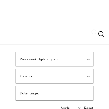
Skip
sign
to
language
main
interpreter
content
Szukaj
Pracownik dydaktyczny
Konkurs
Date range: