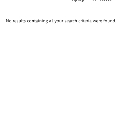
Search
No results containing all your search criteria were found.
results