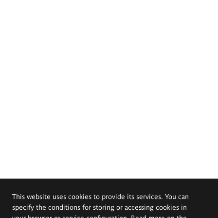
This website uses cookies to provide its services. You can
specify the conditions for storing or accessing cookies in
your browser or service configuration. Read more on the