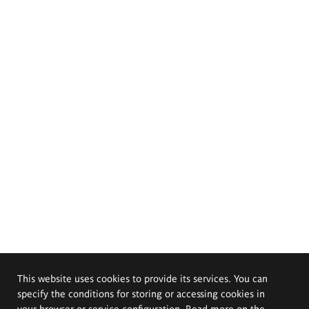
This website uses cookies to provide its services. You can
specify the conditions for storing or accessing cookies in
your browser or service configuration. Read more on the