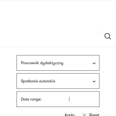
Skip
sign
to
language
main
interpreter
content
Szukaj
Pracownik dydaktyczny
Spotkanie autorskie
Date range: