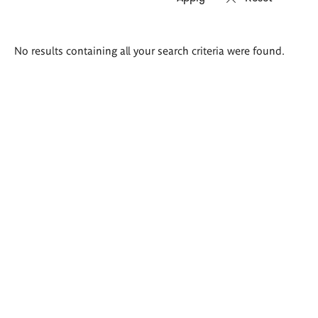
Search
No results containing all your search criteria were found.
results