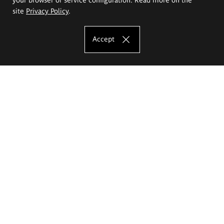
site
Privacy Policy
.
Accept
The Eugeniusz Geppert Academy of Art
and Design
Study offer
Faculty of Interior Architecture, Design and Stage Design
Faculty of Graphics and Media Art
Faculty of Ceramics and Glass
Faculty of Painting and Drawing