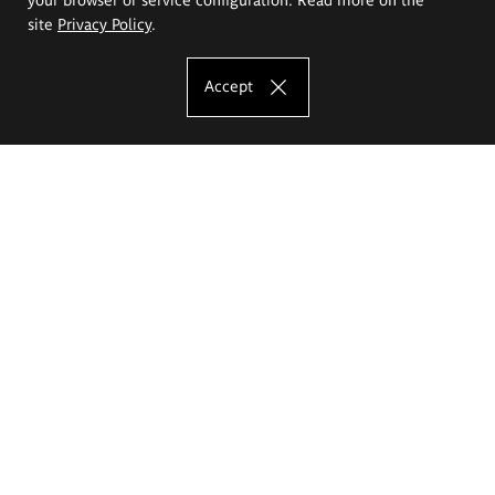
site
Privacy Policy
.
Accept
The Eugeniusz Geppert Academy of Art
and Design
Study offer
Faculty of Interior Architecture, Design and Stage Design
Faculty of Graphics and Media Art
Faculty of Ceramics and Glass
Faculty of Painting and Drawing