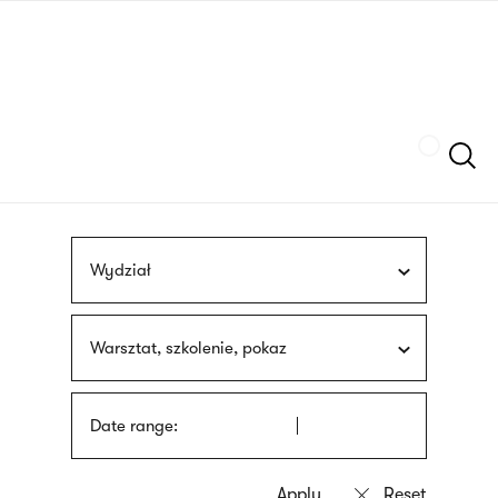
Skip
sign
to
language
main
interpreter
content
Szukaj
Wydział
Warsztat, szkolenie, pokaz
Date range: