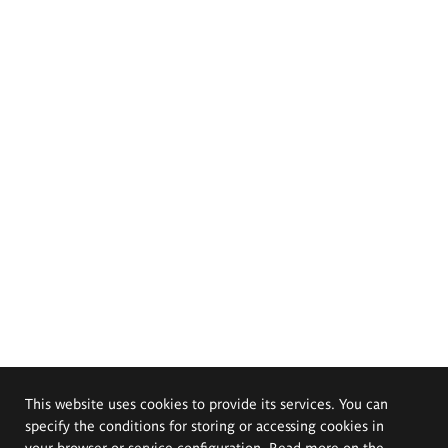
This website uses cookies to provide its services. You can
specify the conditions for storing or accessing cookies in
your browser or service configuration. Read more on the