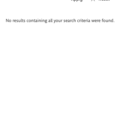
Search
No results containing all your search criteria were found.
results