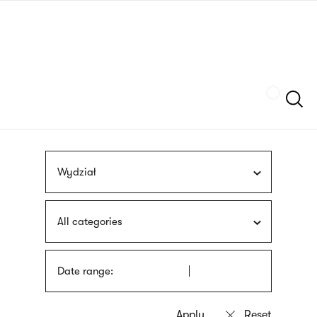
Skip
sign
to
language
main
interpreter
content
Szukaj
Wydział
All categories
Date range: