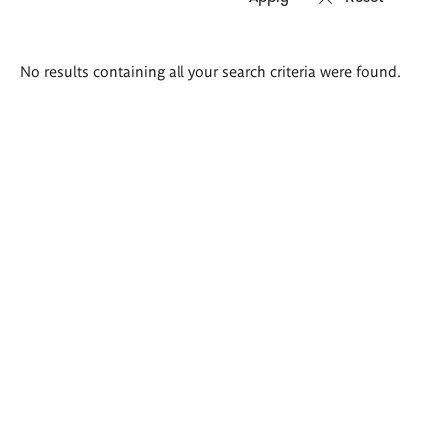
Search
No results containing all your search criteria were found.
results