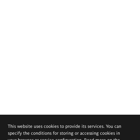
This website uses cookies to provide its services. You can
specify the conditions for storing or accessing cookies in
your browser or service configuration. Read more on the