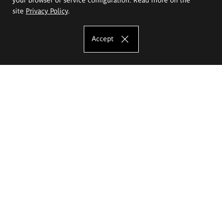
site
Privacy Policy
.
Accept
The Eugeniusz Geppert Academy of Art
and Design
Study offer
Faculty of Interior Architecture, Design and Stage Design
Faculty of Graphics and Media Art
Faculty of Ceramics and Glass
Faculty of Painting and Drawing