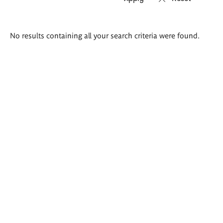
Search
No results containing all your search criteria were found.
results