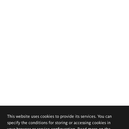
This website uses cookies to provide its services. You can
specify the conditions for storing or accessing cookies in
your browser or service configuration. Read more on the