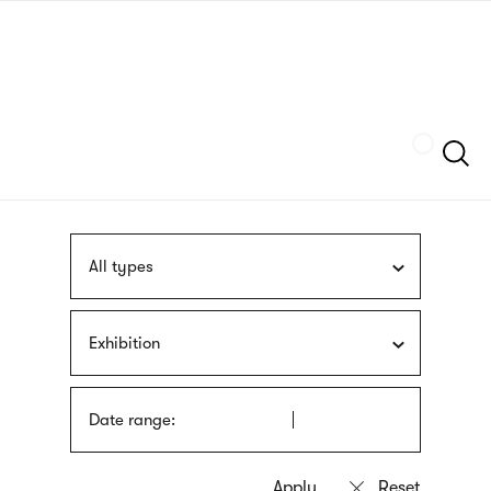
Skip
sign
to
language
main
interpreter
content
Szukaj
All types
Exhibition
Date range: