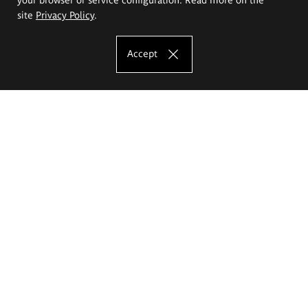
site
Privacy Policy
.
Accept
The Eugeniusz Geppert Academy of Art
and Design
Study offer
Faculty of Interior Architecture, Design and Stage Design
Faculty of Graphics and Media Art
Faculty of Ceramics and Glass
Faculty of Painting and Drawing