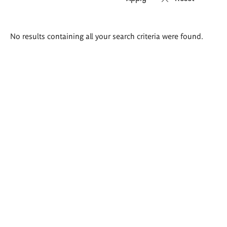
Search
No results containing all your search criteria were found.
results