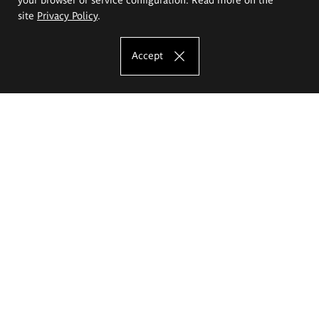
site
Privacy Policy
.
Accept
The Eugeniusz Geppert Academy of Art
and Design
Study offer
Faculty of Interior Architecture, Design and Stage Design
Faculty of Graphics and Media Art
Faculty of Ceramics and Glass
Faculty of Painting and Drawing