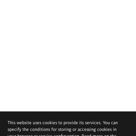
This website uses cookies to provide its services. You can
specify the conditions for storing or accessing cookies in
your browser or service configuration. Read more on the