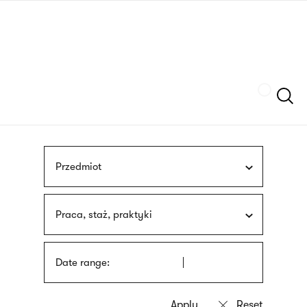
Skip
sign
to
language
main
interpreter
content
Szukaj
Przedmiot
Praca, staż, praktyki
Date range: