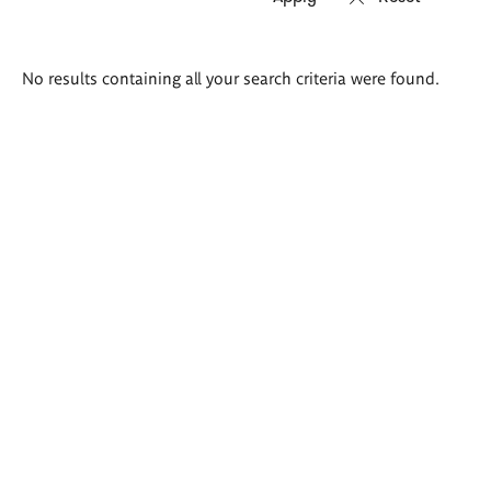
Search
No results containing all your search criteria were found.
results