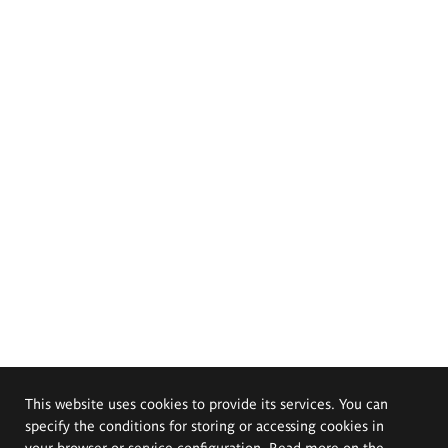
This website uses cookies to provide its services. You can
specify the conditions for storing or accessing cookies in
your browser or service configuration. Read more on the