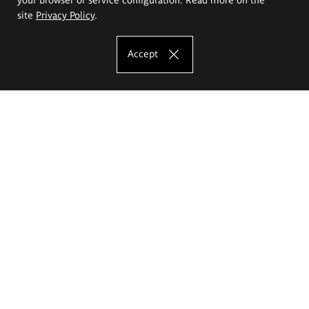
site
Privacy Policy
.
Accept
The Eugeniusz Geppert Academy of Art
and Design
Study offer
Faculty of Interior Architecture, Design and Stage Design
Faculty of Graphics and Media Art
Faculty of Ceramics and Glass
Faculty of Painting and Drawing