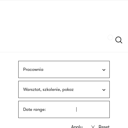
Skip
sign
to
language
main
interpreter
content
Szukaj
Pracownia
Warsztat, szkolenie, pokaz
Date range: