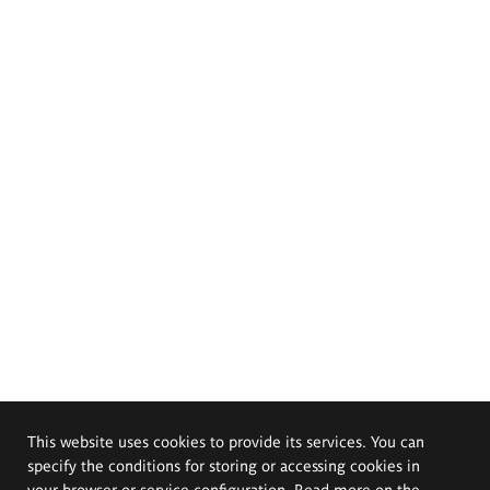
This website uses cookies to provide its services. You can
specify the conditions for storing or accessing cookies in
your browser or service configuration. Read more on the