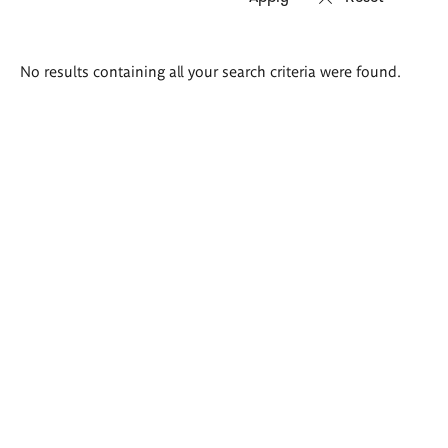
Search
No results containing all your search criteria were found.
results