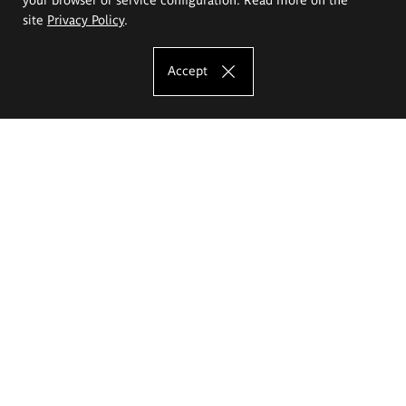
site
Privacy Policy
.
Accept
The Eugeniusz Geppert Academy of Art
and Design
Study offer
Faculty of Interior Architecture, Design and Stage Design
Faculty of Graphics and Media Art
Faculty of Ceramics and Glass
Faculty of Painting and Drawing