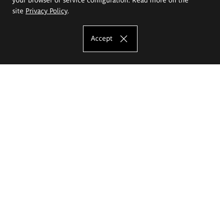
site
Privacy Policy
.
Accept
The Eugeniusz Geppert Academy of Art
and Design
Study offer
Faculty of Interior Architecture, Design and Stage Design
Faculty of Graphics and Media Art
Faculty of Ceramics and Glass
Faculty of Painting and Drawing