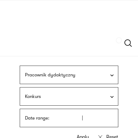
Skip
sign
to
language
main
interpreter
content
Szukaj
Pracownik dydaktyczny
Konkurs
Date range: