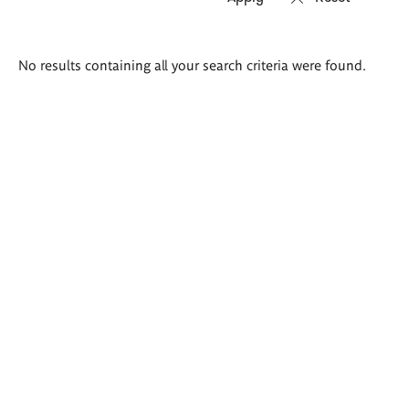
Search
No results containing all your search criteria were found.
results