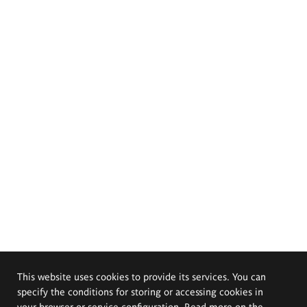
This website uses cookies to provide its services. You can
specify the conditions for storing or accessing cookies in
your browser or service configuration. Read more on the