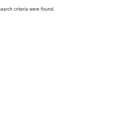
search criteria were found.