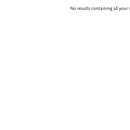
Search
No results containing all your 
results