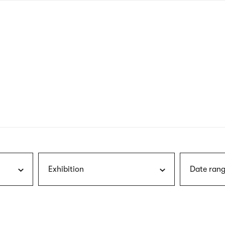
nagł
wersj
angie
Exhibition
Date rang