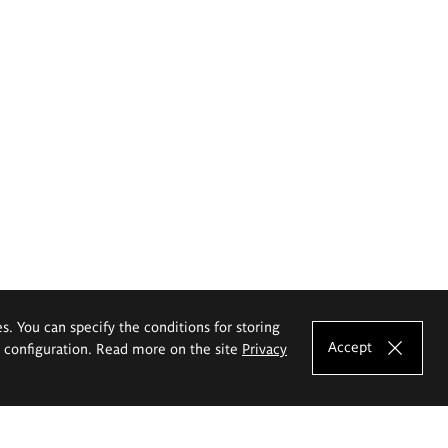
es. You can specify the conditions for storing
Accept
e configuration. Read more on the site
Privacy