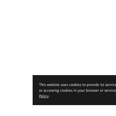
This website uses cookies to provide its servic
or accessing cookies in your browser or servic
Policy
.