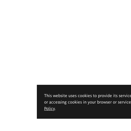
This website uses cookies to provide its servic
or accessing cookies in your browser or servic
Policy
.