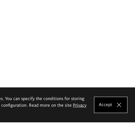
es. You can specify the conditions for storing
Accept
e configuration. Read more on the site
Privacy