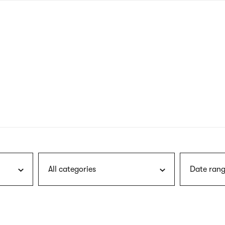
nagł
wersj
angie
All categories
Date rang