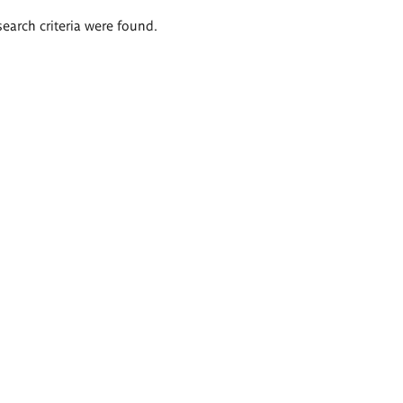
search criteria were found.