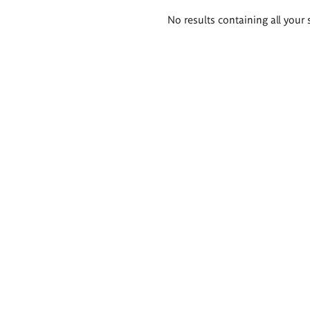
Search
No results containing all your 
results