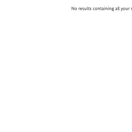
Search
No results containing all your 
results