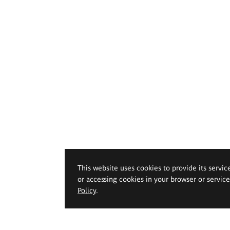
This website uses cookies to provide its servic
or accessing cookies in your browser or servic
Policy
.