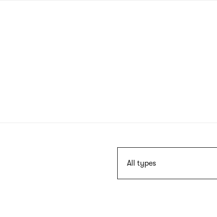
Skip
to
main
content
Szukaj
All types