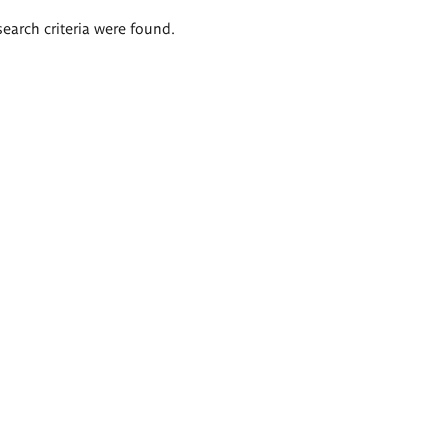
search criteria were found.