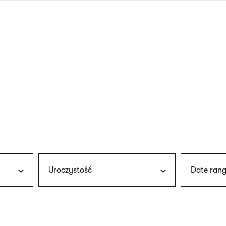
nagł
wersj
angie
Uroczystość
Date rang