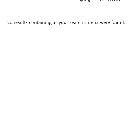
Search
No results containing all your search criteria were found.
results