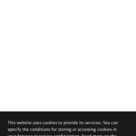
This website uses cookies to provide its services. You can
specify the conditions for storing or accessing cookies in
your browser or service configuration. Read more on the