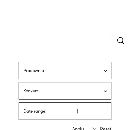
Skip
sign
to
language
main
interpreter
content
Szukaj
Pracownia
Konkurs
Date range: