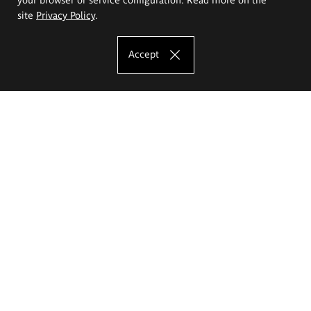
site
Privacy Policy
.
Accept
The Eugeniusz Geppert Academy of Art
and Design
Study offer
Faculty of Interior Architecture, Design and Stage Design
Faculty of Graphics and Media Art
Faculty of Ceramics and Glass
Faculty of Painting and Drawing