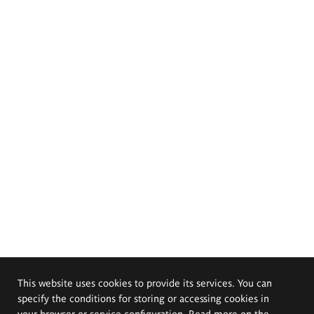
This website uses cookies to provide its services. You can
specify the conditions for storing or accessing cookies in
your browser or service configuration. Read more on the