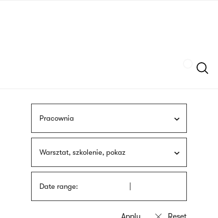
Skip
sign
to
language
main
interpreter
content
Szukaj
Pracownia
Warsztat, szkolenie, pokaz
Date range: