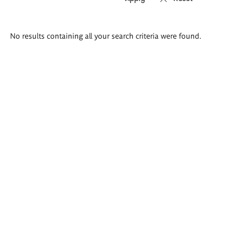
Search
No results containing all your search criteria were found.
results