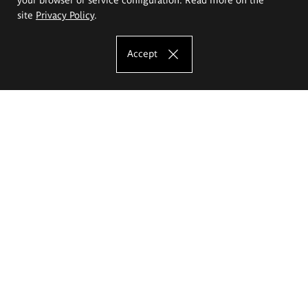
site
Privacy Policy
.
Accept
The Eugeniusz Geppert Academy of Art
and Design
Study offer
Faculty of Interior Architecture, Design and Stage Design
Faculty of Graphics and Media Art
Faculty of Ceramics and Glass
Faculty of Painting and Drawing