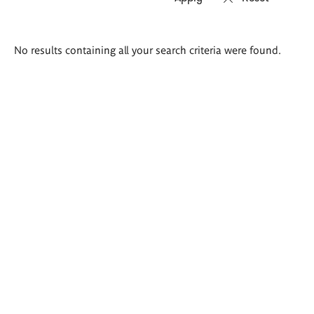
Search
No results containing all your search criteria were found.
results