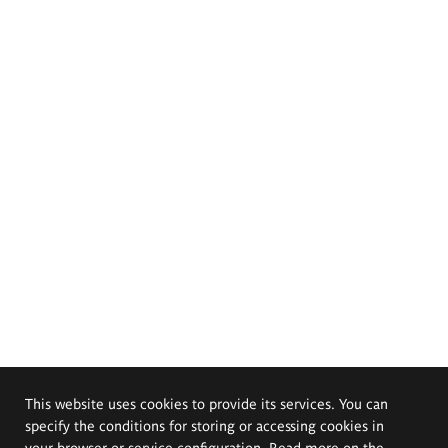
This website uses cookies to provide its services. You can
specify the conditions for storing or accessing cookies in
your browser or service configuration. Read more on the