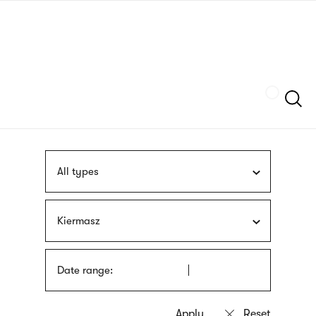
Skip
sign
to
language
main
interpreter
content
Szukaj
All types
Kiermasz
Date range: