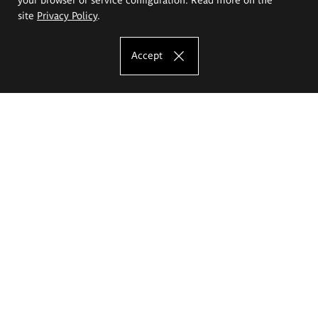
site
Privacy Policy
.
Accept
The Eugeniusz Geppert Academy of Art
and Design
Study offer
Faculty of Interior Architecture, Design and Stage Design
Faculty of Graphics and Media Art
Faculty of Ceramics and Glass
Faculty of Painting and Drawing