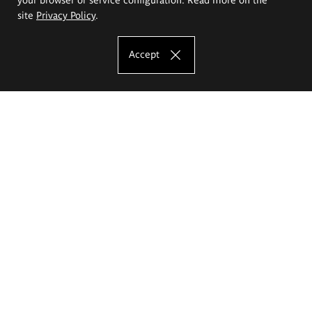
site
Privacy Policy
.
Accept
The Eugeniusz Geppert Academy of Art
and Design
Study offer
Faculty of Interior Architecture, Design and Stage Design
Faculty of Graphics and Media Art
Faculty of Ceramics and Glass
Faculty of Painting and Drawing