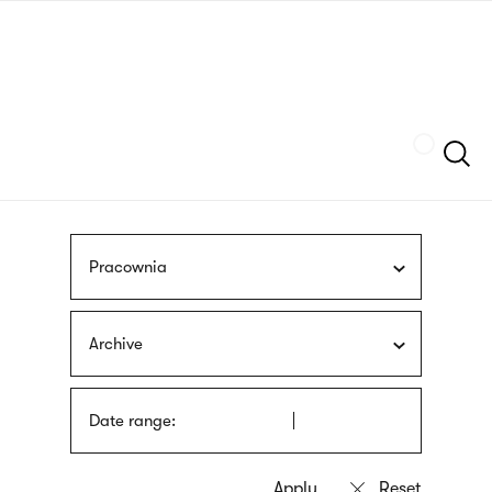
Skip
sign
to
language
main
interpreter
content
Szukaj
Pracownia
Archive
Date range: