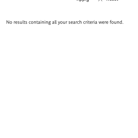
Search
No results containing all your search criteria were found.
results