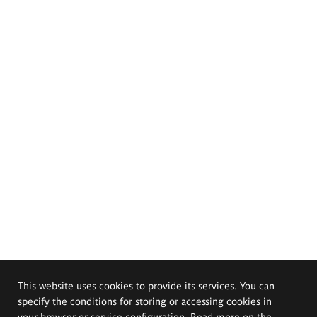
This website uses cookies to provide its services. You can
specify the conditions for storing or accessing cookies in
your browser or service configuration. Read more on the