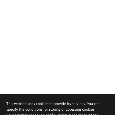
This website uses cookies to provide its services. You can
specify the conditions for storing or accessing cookies in
your browser or service configuration. Read more on the