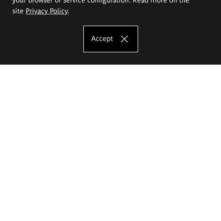
site
Privacy Policy
.
Accept
The Eugeniusz Geppert Academy of Art
and Design
Study offer
Faculty of Interior Architecture, Design and Stage Design
Faculty of Graphics and Media Art
Faculty of Ceramics and Glass
Faculty of Painting and Drawing