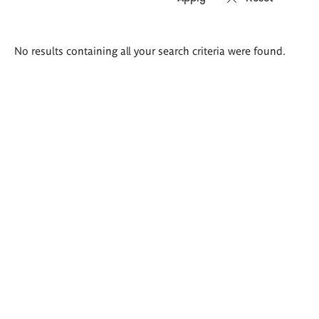
Search
No results containing all your search criteria were found.
results