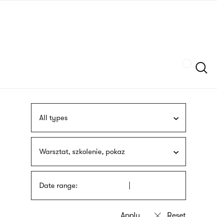
Skip
sign
to
language
main
interpreter
content
Szukaj
All types
Warsztat, szkolenie, pokaz
Date range: