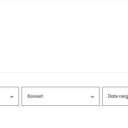
nagł
wersj
angie
Koncert
Date rang