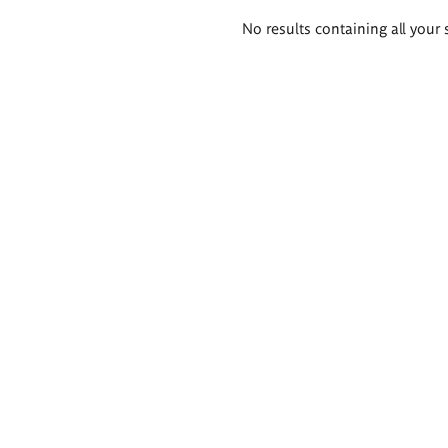
Search
No results containing all your 
results