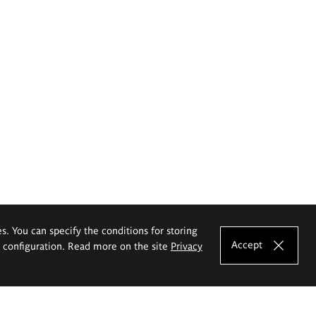
es. You can specify the conditions for storing
Accept
e configuration. Read more on the site
Privacy