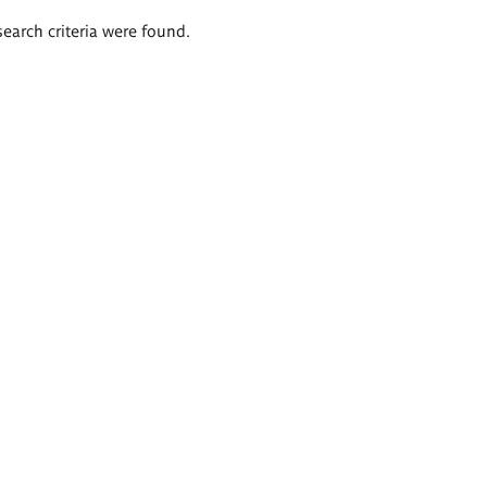
search criteria were found.