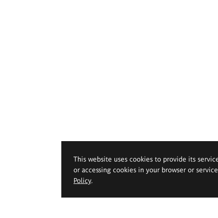
This website uses cookies to provide its servic
or accessing cookies in your browser or servic
Policy
.