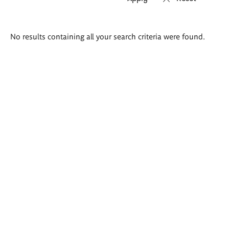
Search
No results containing all your search criteria were found.
results