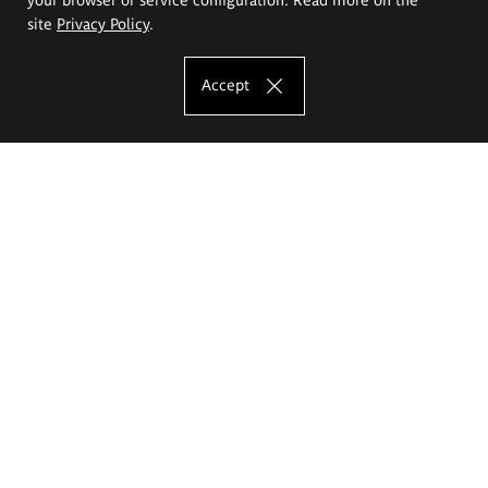
site
Privacy Policy
.
Accept
The Eugeniusz Geppert Academy of Art
and Design
Study offer
Faculty of Interior Architecture, Design and Stage Design
Faculty of Graphics and Media Art
Faculty of Ceramics and Glass
Faculty of Painting and Drawing