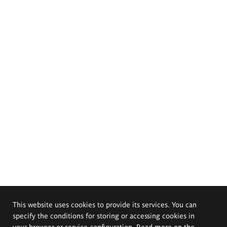
This website uses cookies to provide its services. You can
specify the conditions for storing or accessing cookies in
your browser or service configuration. Read more on the