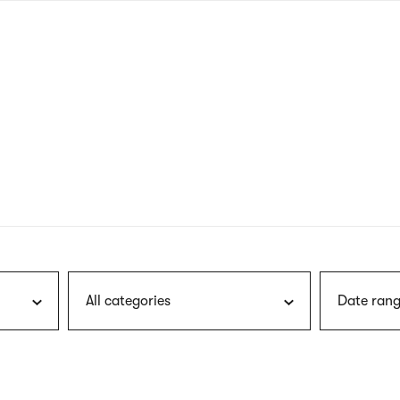
nagł
wersj
angie
All categories
Date rang