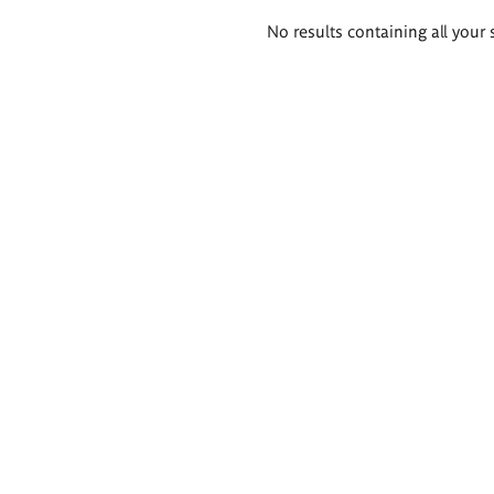
Search
No results containing all your 
results