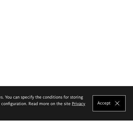
es. You can specify the conditions for storing
Accept
e configuration. Read more on the site
Privacy