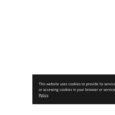
This website uses cookies to provide its servic
or accessing cookies in your browser or servic
Policy
.