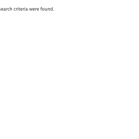
search criteria were found.