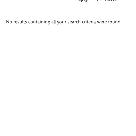
Search
No results containing all your search criteria were found.
results