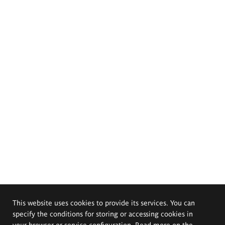
This website uses cookies to provide its services. You can
specify the conditions for storing or accessing cookies in
your browser or service configuration. Read more on the