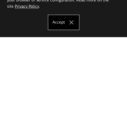
site
Privacy Policy
.
Accept
The Eugeniusz Geppert Academy of Art
and Design
Study offer
Faculty of Interior Architecture, Design and Stage Design
Faculty of Graphics and Media Art
Faculty of Ceramics and Glass
Faculty of Painting and Drawing