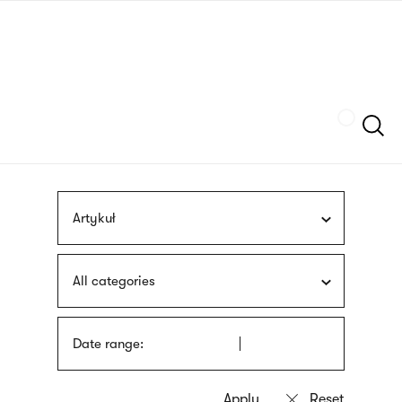
Skip
sign
to
language
main
interpreter
content
Szukaj
Artykuł
All categories
Date range: