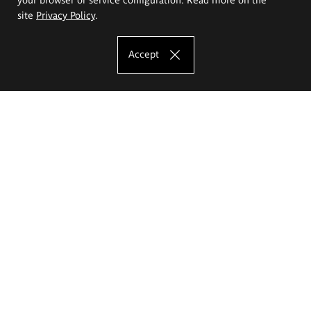
site
Privacy Policy
.
Accept
The Eugeniusz Geppert Academy of Art
and Design
Study offer
Faculty of Interior Architecture, Design and Stage Design
Faculty of Graphics and Media Art
Faculty of Ceramics and Glass
Faculty of Painting and Drawing