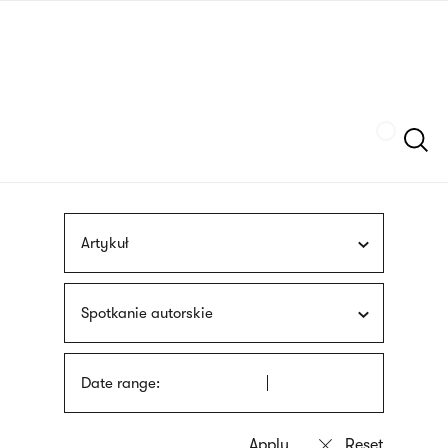
Skip
sign
to
language
main
interpreter
content
Szukaj
Artykuł
Spotkanie autorskie
Date range: