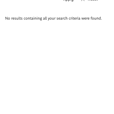
Search
No results containing all your search criteria were found.
results