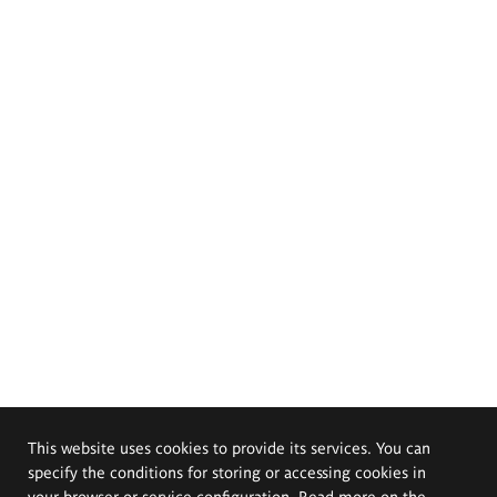
This website uses cookies to provide its services. You can
specify the conditions for storing or accessing cookies in
your browser or service configuration. Read more on the