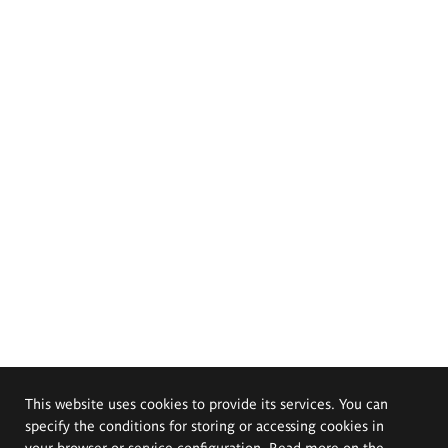
This website uses cookies to provide its services. You can
specify the conditions for storing or accessing cookies in
your browser or service configuration. Read more on the