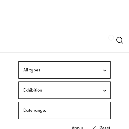
Skip
sign
to
language
main
interpreter
content
Szukaj
All types
Exhibition
Date range: