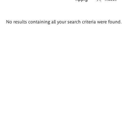
Search
No results containing all your search criteria were found.
results