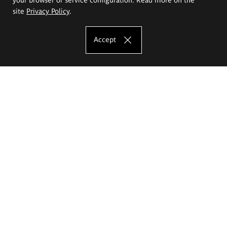
site
Privacy Policy
.
Accept
The Eugeniusz Geppert Academy of Art
and Design
Study offer
Faculty of Interior Architecture, Design and Stage Design
Faculty of Graphics and Media Art
Faculty of Ceramics and Glass
Faculty of Painting and Drawing