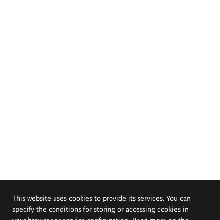
This website uses cookies to provide its services. You can
specify the conditions for storing or accessing cookies in
your browser or service configuration. Read more on the