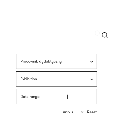
Skip
sign
to
language
main
interpreter
content
Szukaj
Pracownik dydaktyczny
Exhibition
Date range: