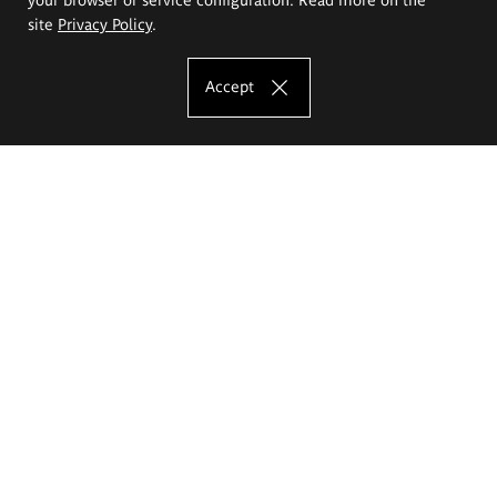
site
Privacy Policy
.
Accept
The Eugeniusz Geppert Academy of Art
and Design
Study offer
Faculty of Interior Architecture, Design and Stage Design
Faculty of Graphics and Media Art
Faculty of Ceramics and Glass
Faculty of Painting and Drawing