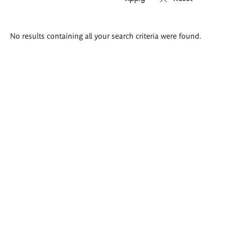
Search
No results containing all your search criteria were found.
results