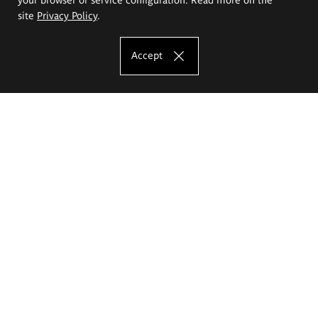
site
Privacy Policy
.
Accept
The Eugeniusz Geppert Academy of Art
and Design
Study offer
Faculty of Interior Architecture, Design and Stage Design
Faculty of Graphics and Media Art
Faculty of Ceramics and Glass
Faculty of Painting and Drawing