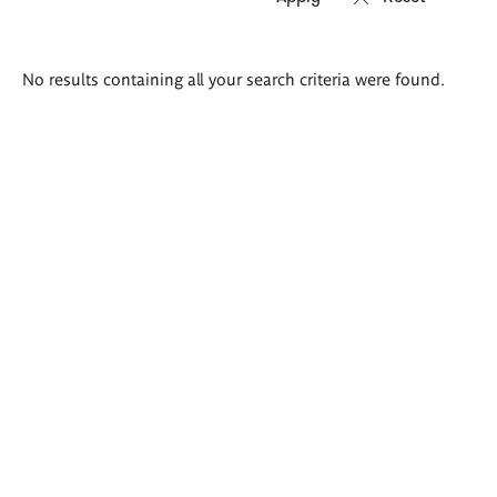
Search
No results containing all your search criteria were found.
results