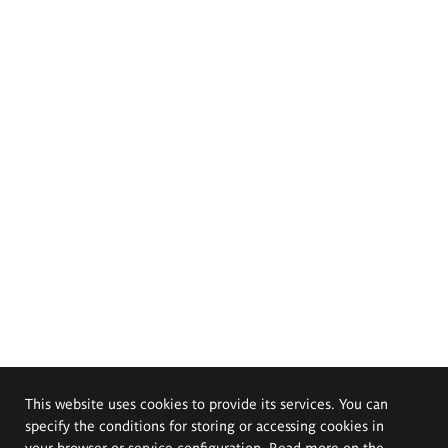
This website uses cookies to provide its services. You can
specify the conditions for storing or accessing cookies in
your browser or service configuration. Read more on the