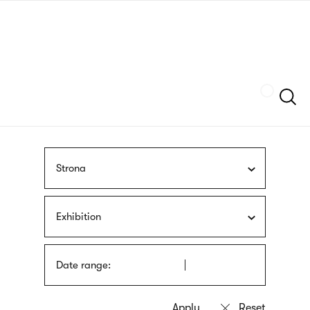
Skip
sign
to
language
main
interpreter
content
Szukaj
Strona
Exhibition
Date range: