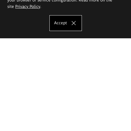
site
Privacy Policy
.
Accept
The Eugeniusz Geppert Academy of Art
and Design
Study offer
Faculty of Interior Architecture, Design and Stage Design
Faculty of Graphics and Media Art
Faculty of Ceramics and Glass
Faculty of Painting and Drawing