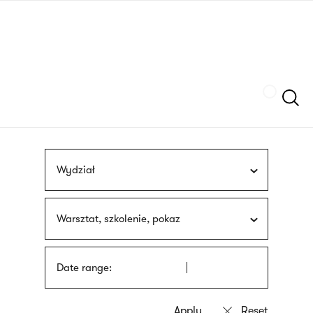
Skip
sign
to
language
main
interpreter
content
Szukaj
Wydział
Warsztat, szkolenie, pokaz
Date range: