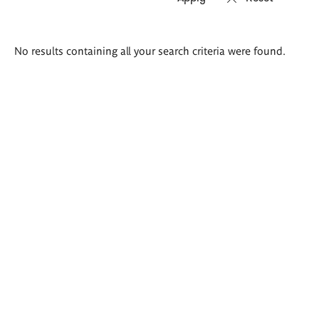
Search
No results containing all your search criteria were found.
results