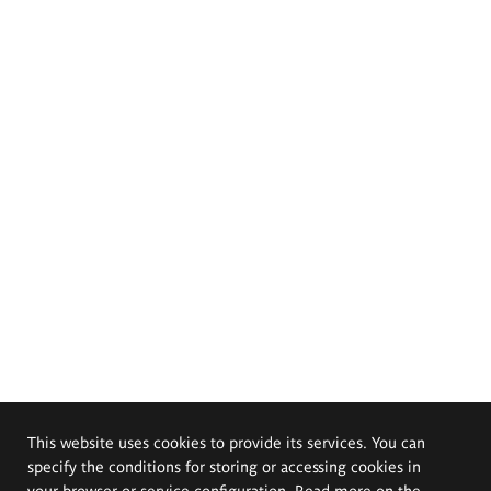
This website uses cookies to provide its services. You can
specify the conditions for storing or accessing cookies in
your browser or service configuration. Read more on the