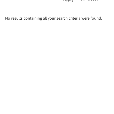
Search
No results containing all your search criteria were found.
results