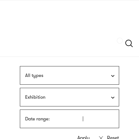
Skip
sign
to
language
main
interpreter
content
Szukaj
All types
Exhibition
Date range: