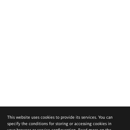
This website uses cookies to provide its services. You can
specify the conditions for storing or accessing cookies in
your browser or service configuration. Read more on the