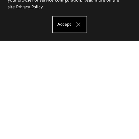
site
Privacy Policy
.
Accept
The Eugeniusz Geppert Academy of Art
and Design
Study offer
Faculty of Interior Architecture, Design and Stage Design
Faculty of Graphics and Media Art
Faculty of Ceramics and Glass
Faculty of Painting and Drawing