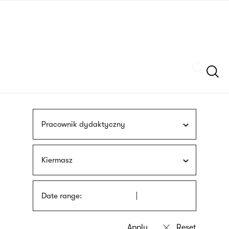
Skip
sign
to
language
main
interpreter
content
Szukaj
Pracownik dydaktyczny
Kiermasz
Date range: