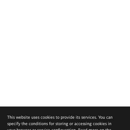
This website uses cookies to provide its services. You can
specify the conditions for storing or accessing cookies in
your browser or service configuration. Read more on the