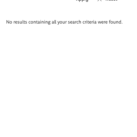
Search
No results containing all your search criteria were found.
results