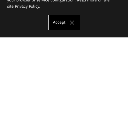
site
Privacy Policy
.
Accept
The Eugeniusz Geppert Academy of Art
and Design
Study offer
Faculty of Interior Architecture, Design and Stage Design
Faculty of Graphics and Media Art
Faculty of Ceramics and Glass
Faculty of Painting and Drawing