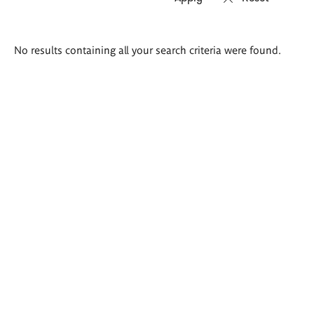
Search
No results containing all your search criteria were found.
results