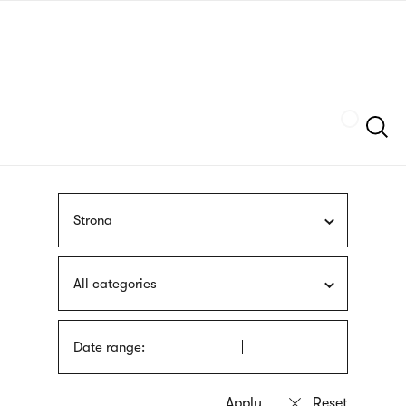
Skip
sign
to
language
main
interpreter
content
Szukaj
Strona
All categories
Date range: