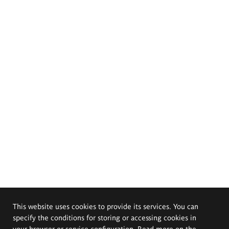
This website uses cookies to provide its services. You can
specify the conditions for storing or accessing cookies in
your browser or service configuration. Read more on the