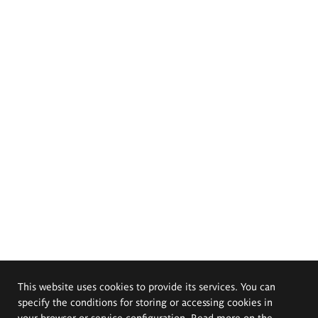
This website uses cookies to provide its services. You can
specify the conditions for storing or accessing cookies in
your browser or service configuration. Read more on the