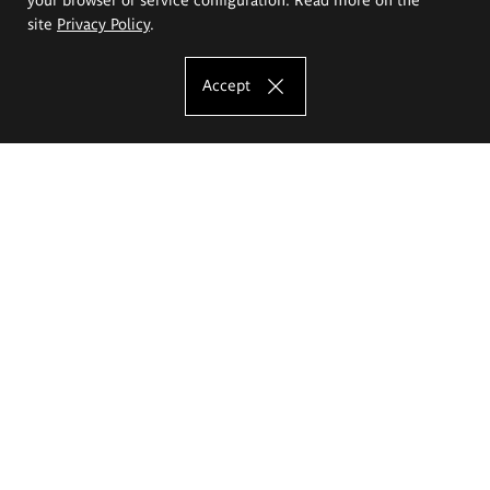
site
Privacy Policy
.
Accept
The Eugeniusz Geppert Academy of Art
and Design
Study offer
Faculty of Interior Architecture, Design and Stage Design
Faculty of Graphics and Media Art
Faculty of Ceramics and Glass
Faculty of Painting and Drawing