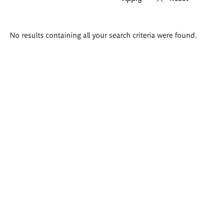
Search
No results containing all your search criteria were found.
results