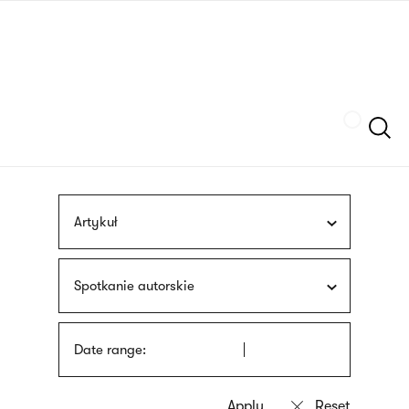
Skip
sign
to
language
main
interpreter
content
Szukaj
Artykuł
Spotkanie autorskie
Date range: