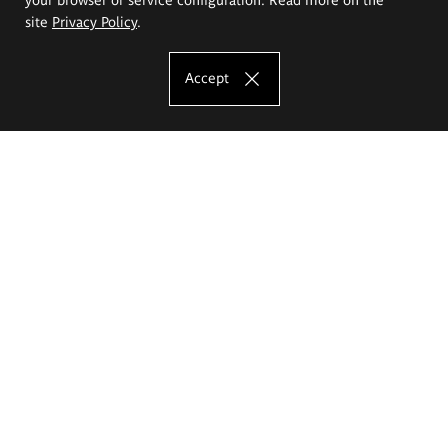
site
Privacy Policy
.
Accept
The Eugeniusz Geppert Academy of Art
and Design
Study offer
Faculty of Interior Architecture, Design and Stage Design
Faculty of Graphics and Media Art
Faculty of Ceramics and Glass
Faculty of Painting and Drawing