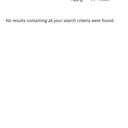
Search
No results containing all your search criteria were found.
results