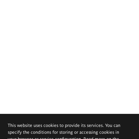
This website uses cookies to provide its services. You can
specify the conditions for storing or accessing cookies in
your browser or service configuration. Read more on the