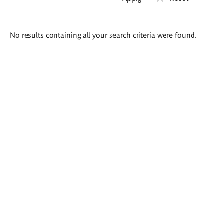
Search
No results containing all your search criteria were found.
results