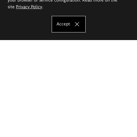
site
Privacy Policy
.
Accept
The Eugeniusz Geppert Academy of Art
and Design
Study offer
Faculty of Interior Architecture, Design and Stage Design
Faculty of Graphics and Media Art
Faculty of Ceramics and Glass
Faculty of Painting and Drawing