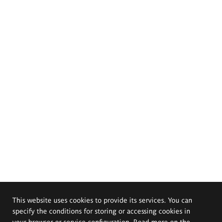
This website uses cookies to provide its services. You can
specify the conditions for storing or accessing cookies in
your browser or service configuration. Read more on the