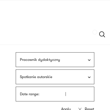
Skip
sign
to
language
main
interpreter
content
Szukaj
Pracownik dydaktyczny
Spotkanie autorskie
Date range: