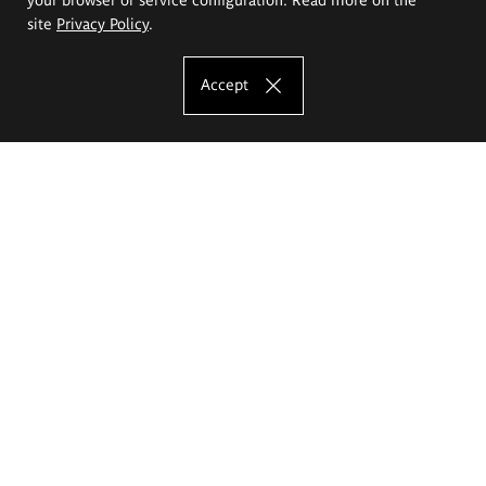
site
Privacy Policy
.
Accept
The Eugeniusz Geppert Academy of Art
and Design
Study offer
Faculty of Interior Architecture, Design and Stage Design
Faculty of Graphics and Media Art
Faculty of Ceramics and Glass
Faculty of Painting and Drawing