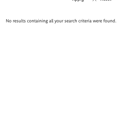
Search
No results containing all your search criteria were found.
results