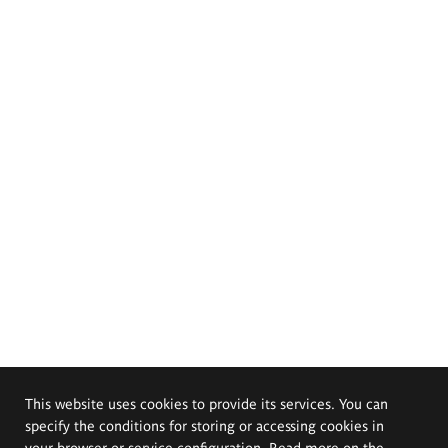
This website uses cookies to provide its services. You can
specify the conditions for storing or accessing cookies in
your browser or service configuration. Read more on the