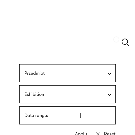
Skip
sign
to
language
main
interpreter
content
Szukaj
Przedmiot
Exhibition
Date range: