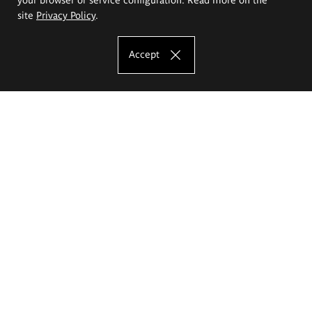
site
Privacy Policy
.
Accept
The Eugeniusz Geppert Academy of Art
and Design
Study offer
Faculty of Interior Architecture, Design and Stage Design
Faculty of Graphics and Media Art
Faculty of Ceramics and Glass
Faculty of Painting and Drawing