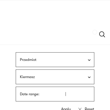
Skip
sign
to
language
main
interpreter
content
Szukaj
Przedmiot
Kiermasz
Date range: