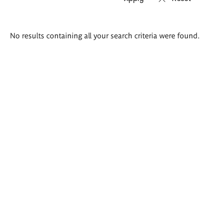
Search
No results containing all your search criteria were found.
results