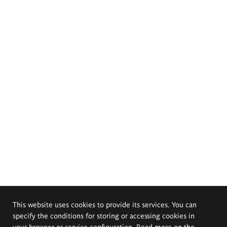
This website uses cookies to provide its services. You can
specify the conditions for storing or accessing cookies in
your browser or service configuration. Read more on the