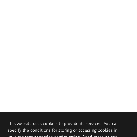
This website uses cookies to provide its services. You can
specify the conditions for storing or accessing cookies in
your browser or service configuration. Read more on the