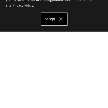
site
Privacy Policy
.
Accept
The Eugeniusz Geppert Academy of Art
and Design
Study offer
Faculty of Interior Architecture, Design and Stage Design
Faculty of Graphics and Media Art
Faculty of Ceramics and Glass
Faculty of Painting and Drawing