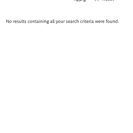
Search
No results containing all your search criteria were found.
results