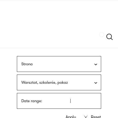
Skip
sign
to
language
main
interpreter
content
Szukaj
Strona
Warsztat, szkolenie, pokaz
Date range: