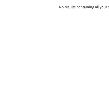
Search
No results containing all your 
results