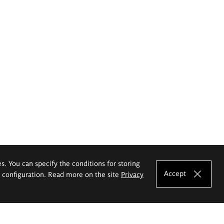
es. You can specify the conditions for storing
Accept
e configuration. Read more on the site
Privacy