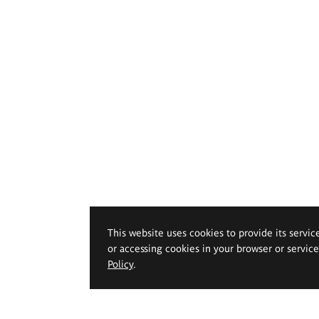
This website uses cookies to provide its servic
or accessing cookies in your browser or servic
Policy
.