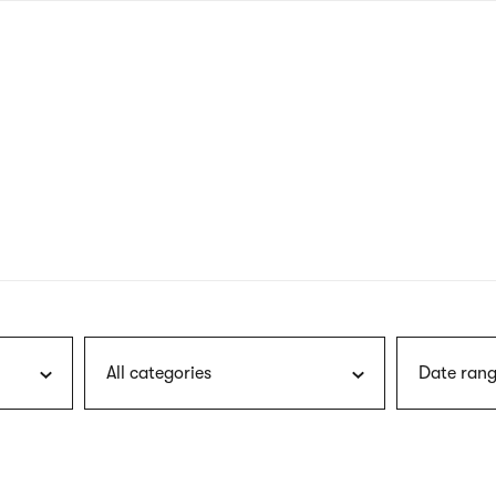
nagł
wersj
angie
All categories
Date rang