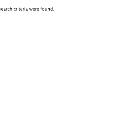
search criteria were found.