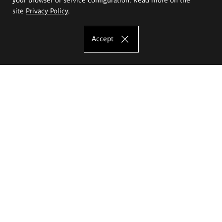
site
Privacy Policy
.
Accept
The Eugeniusz Geppert Academy of Art
and Design
Study offer
Faculty of Interior Architecture, Design and Stage Design
Faculty of Graphics and Media Art
Faculty of Ceramics and Glass
Faculty of Painting and Drawing