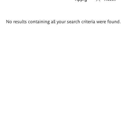
Search
No results containing all your search criteria were found.
results