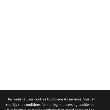
This website uses cookies to provide its services. You can
specify the conditions for storing or accessing cookies in
your browser or service configuration. Read more on the