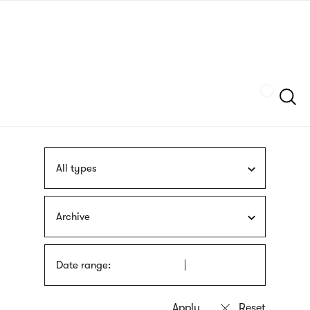
Skip
sign
to
language
main
interpreter
content
Szukaj
All types
Archive
Date range: