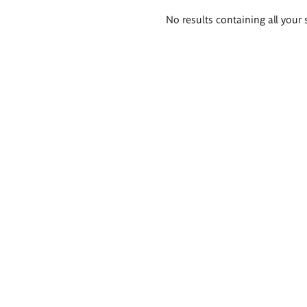
Search
No results containing all your 
results