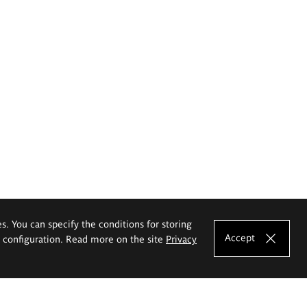
es. You can specify the conditions for storing
Accept
e configuration. Read more on the site
Privacy