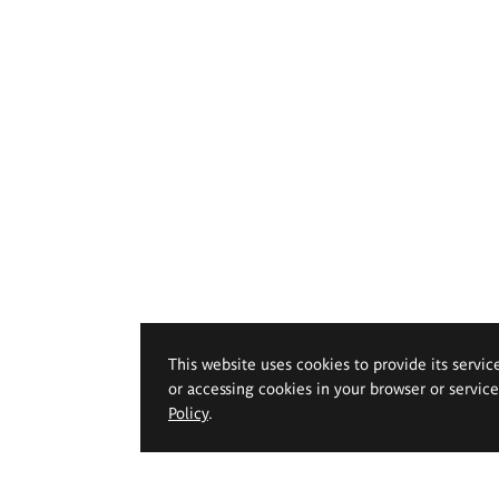
This website uses cookies to provide its servic
or accessing cookies in your browser or servic
Policy
.