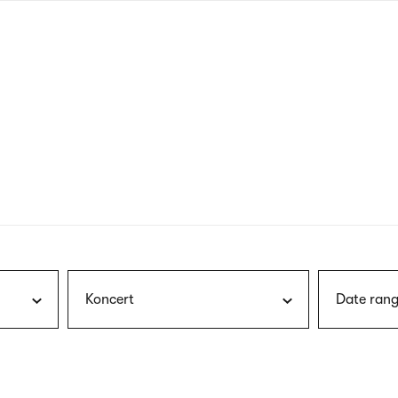
nagł
wersj
angie
Koncert
Date rang