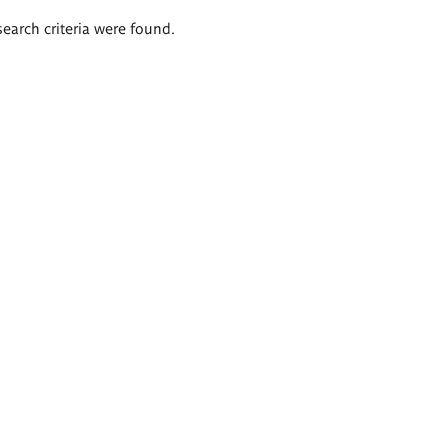
search criteria were found.