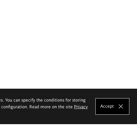
es. You can specify the conditions for storing
Accept
e configuration. Read more on the site
Privacy