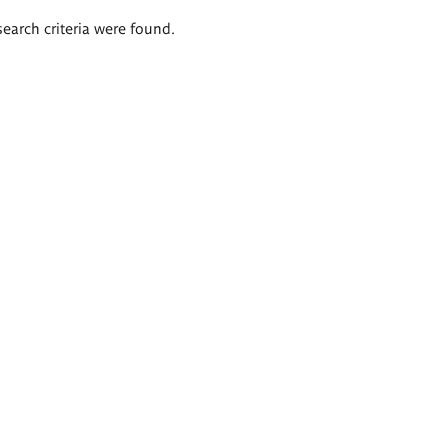
search criteria were found.