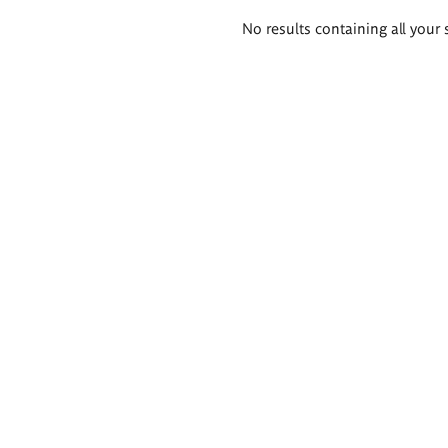
Search
No results containing all your 
results