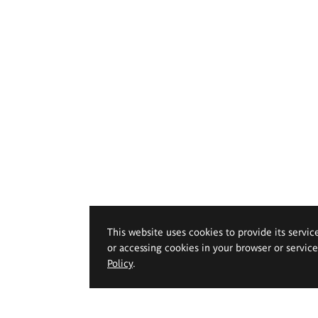
This website uses cookies to provide its servic
or accessing cookies in your browser or servic
Policy
.