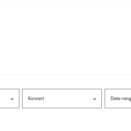
nagł
wersj
angie
Koncert
Date rang