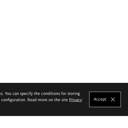
es. You can specify the conditions for storing
Accept
e configuration. Read more on the site
Privacy