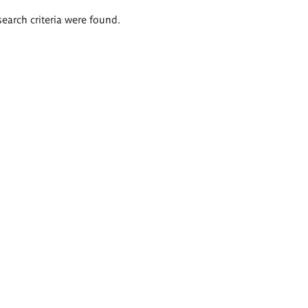
search criteria were found.