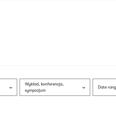
nagł
wersj
angie
Wykład, konferencja,
Date rang
sympozjum