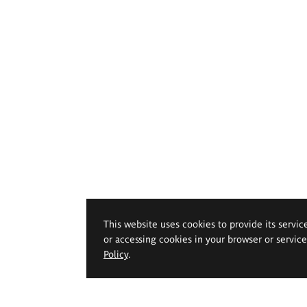
This website uses cookies to provide its servic
or accessing cookies in your browser or servic
Policy
.