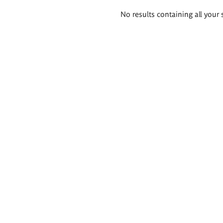
Search
No results containing all your 
results