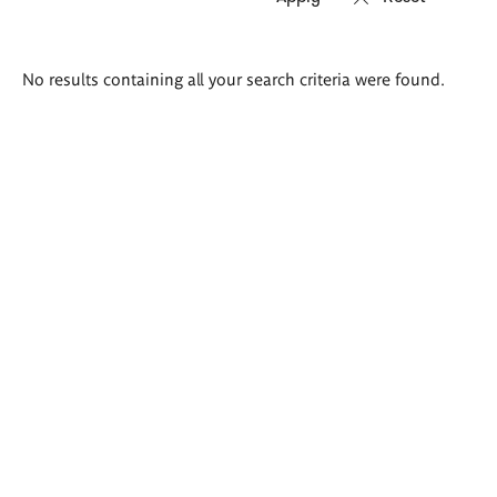
Search
No results containing all your search criteria were found.
results