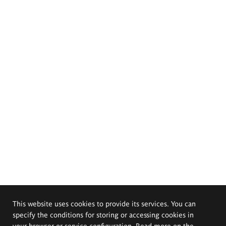
This website uses cookies to provide its services. You can
specify the conditions for storing or accessing cookies in
your browser or service configuration. Read more on the