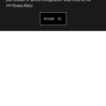
site
Privacy Policy
.
Accept
The Eugeniusz Geppert Academy of Art
and Design
Study offer
Faculty of Interior Architecture, Design and Stage Design
Faculty of Graphics and Media Art
Faculty of Ceramics and Glass
Faculty of Painting and Drawing