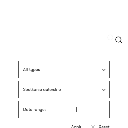
Skip
sign
to
language
main
interpreter
content
Szukaj
All types
Spotkanie autorskie
Date range: