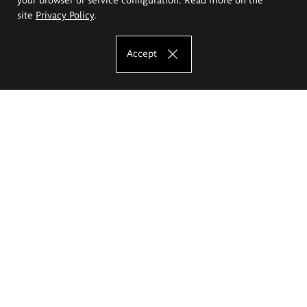
site
Privacy Policy
.
Accept
The Eugeniusz Geppert Academy of Art
and Design
Study offer
Faculty of Interior Architecture, Design and Stage Design
Faculty of Graphics and Media Art
Faculty of Ceramics and Glass
Faculty of Painting and Drawing