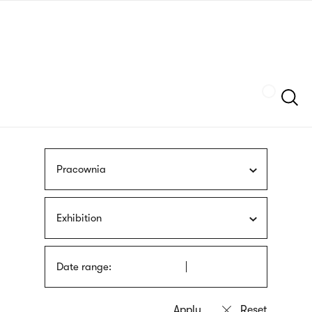
Skip
sign
to
language
main
interpreter
content
Szukaj
Pracownia
Exhibition
Date range: