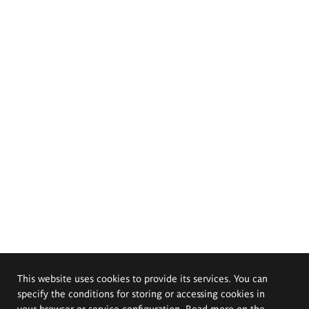
This website uses cookies to provide its services. You can
specify the conditions for storing or accessing cookies in
your browser or service configuration. Read more on the