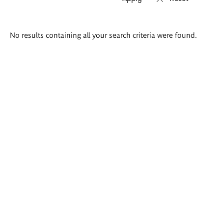
Search
No results containing all your search criteria were found.
results