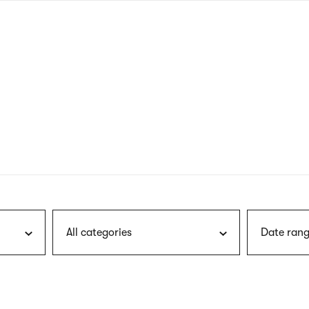
nagł
wersj
angie
All categories
Date rang