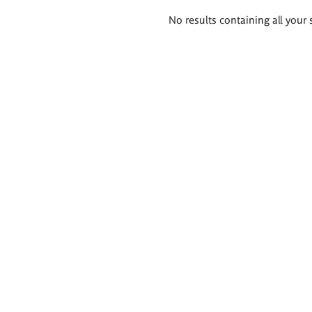
Search
No results containing all your 
results