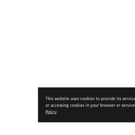
This website uses cookies to provide its servic
or accessing cookies in your browser or servic
Policy
.