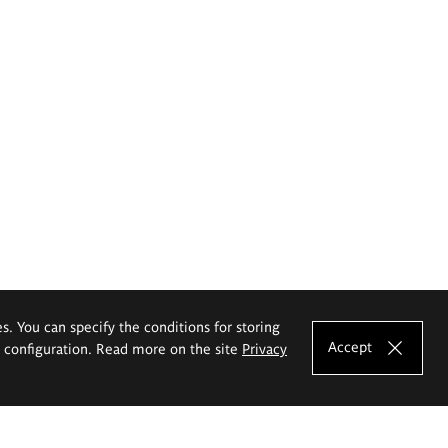
es. You can specify the conditions for storing
Accept
e configuration. Read more on the site
Privacy