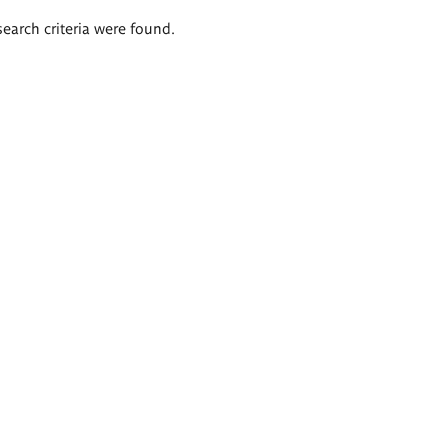
search criteria were found.