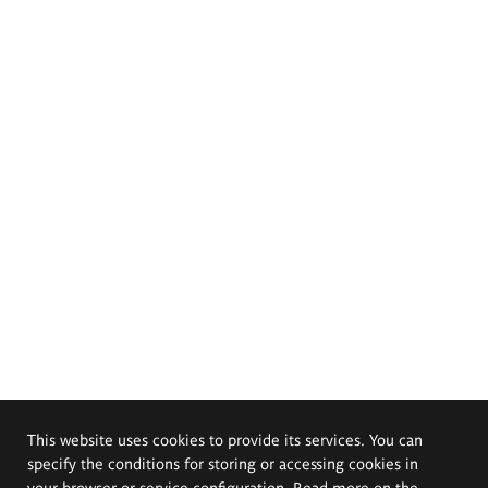
This website uses cookies to provide its services. You can
specify the conditions for storing or accessing cookies in
your browser or service configuration. Read more on the