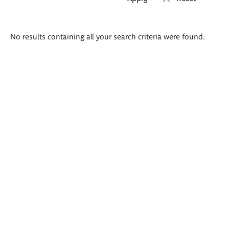
Search
No results containing all your search criteria were found.
results