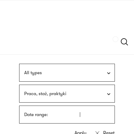
Skip
sign
to
language
main
interpreter
content
Szukaj
All types
Praca, staż, praktyki
Date range: