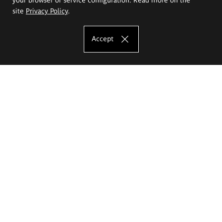
site
Privacy Policy
.
Accept
The Eugeniusz Geppert Academy of Art
and Design
Study offer
Faculty of Interior Architecture, Design and Stage Design
Faculty of Graphics and Media Art
Faculty of Ceramics and Glass
Faculty of Painting and Drawing