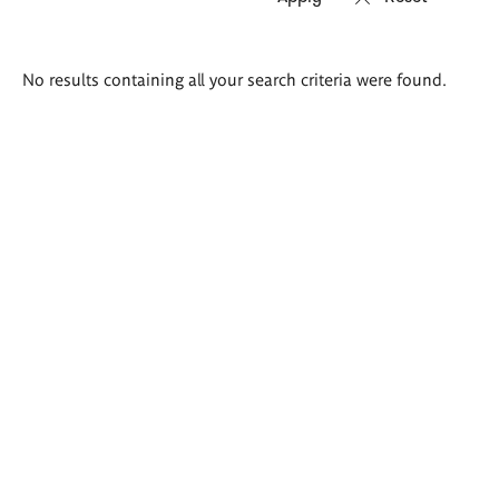
Search
No results containing all your search criteria were found.
results