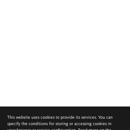
This website uses cookies to provide its services. You can
specify the conditions for storing or accessing cookies in
your browser or service configuration. Read more on the