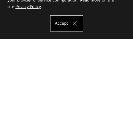
site
Privacy Policy
.
Accept
The Eugeniusz Geppert Academy of Art
and Design
Study offer
Faculty of Interior Architecture, Design and Stage Design
Faculty of Graphics and Media Art
Faculty of Ceramics and Glass
Faculty of Painting and Drawing