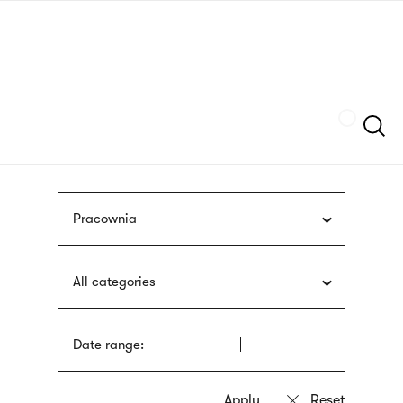
Skip
sign
to
language
main
interpreter
content
Szukaj
Pracownia
All categories
Date range: