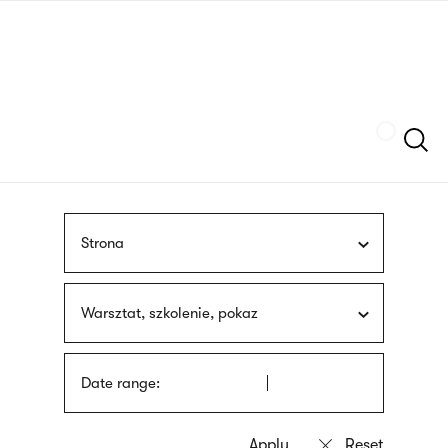
Skip
sign
to
language
main
interpreter
content
Szukaj
Strona
Warsztat, szkolenie, pokaz
Date range: