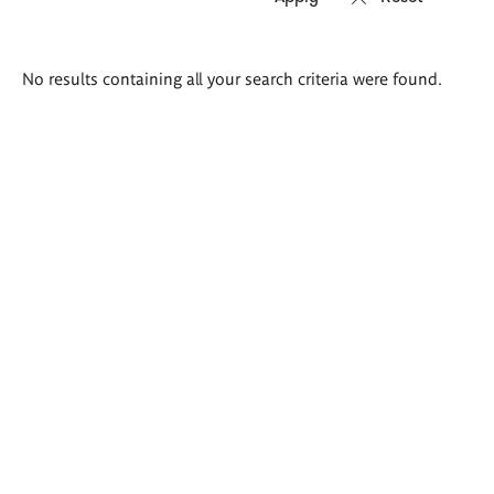
Search
No results containing all your search criteria were found.
results