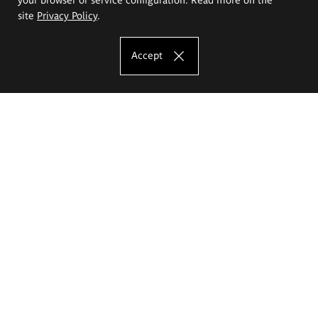
site
Privacy Policy
.
Accept
The Eugeniusz Geppert Academy of Art
and Design
Study offer
Faculty of Interior Architecture, Design and Stage Design
Faculty of Graphics and Media Art
Faculty of Ceramics and Glass
Faculty of Painting and Drawing