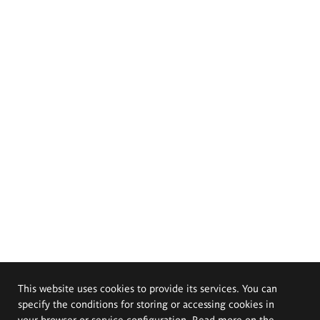
This website uses cookies to provide its services. You can
specify the conditions for storing or accessing cookies in
your browser or service configuration. Read more on the