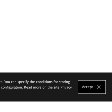
es. You can specify the conditions for storing
Accept
e configuration. Read more on the site
Privacy