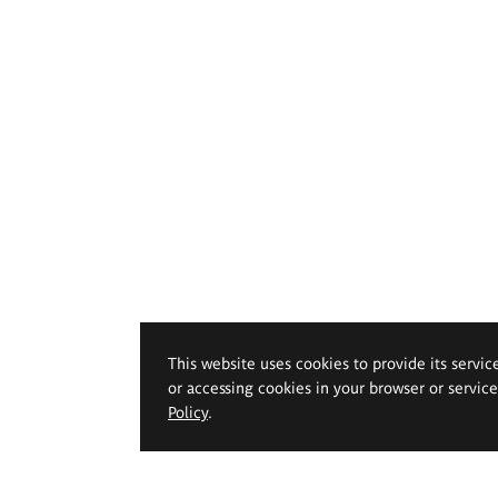
This website uses cookies to provide its servic
or accessing cookies in your browser or servic
Policy
.