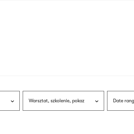
nagł
wersj
angie
Warsztat, szkolenie, pokaz
Date rang