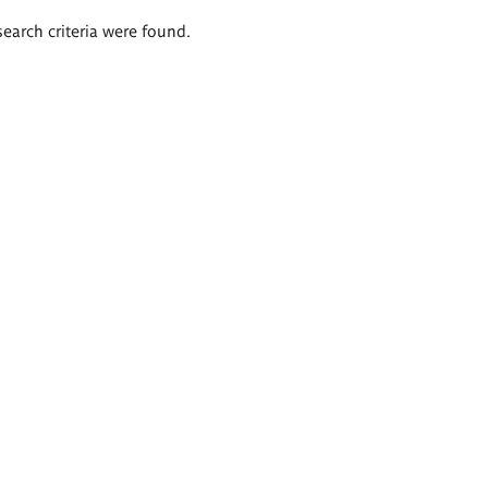
search criteria were found.