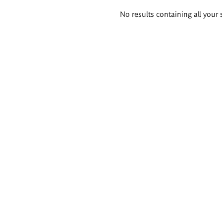
Search
No results containing all your 
results