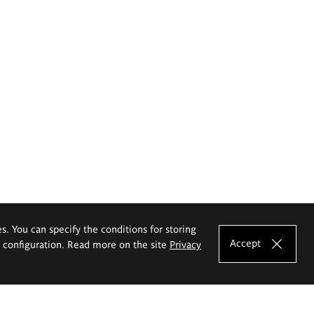
es. You can specify the conditions for storing
Accept
e configuration. Read more on the site
Privacy