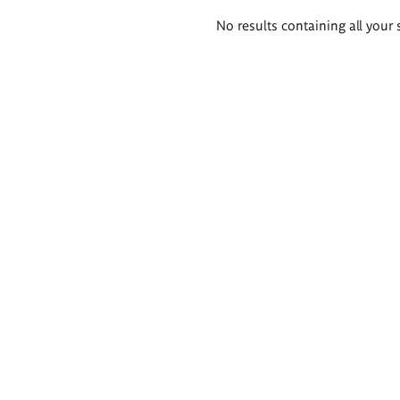
Search
No results containing all your 
results