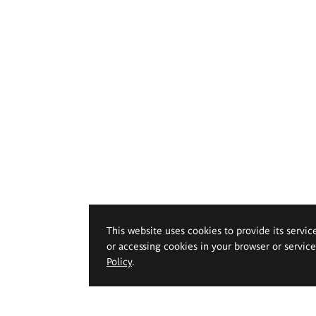
This website uses cookies to provide its servic
or accessing cookies in your browser or servic
Policy
.