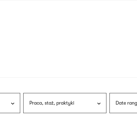
nagł
wersj
angie
Praca, staż, praktyki
Date rang