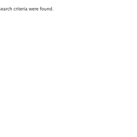
search criteria were found.