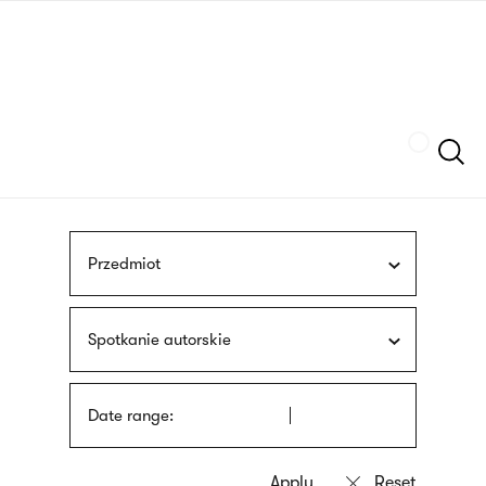
Skip
sign
to
language
main
interpreter
content
Szukaj
Przedmiot
Spotkanie autorskie
Date range: