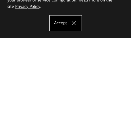
site
Privacy Policy
.
Accept
The Eugeniusz Geppert Academy of Art
and Design
Study offer
Faculty of Interior Architecture, Design and Stage Design
Faculty of Graphics and Media Art
Faculty of Ceramics and Glass
Faculty of Painting and Drawing