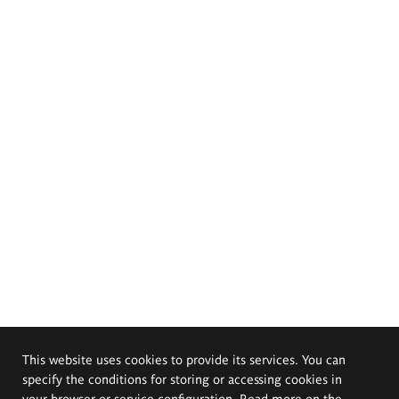
This website uses cookies to provide its services. You can
specify the conditions for storing or accessing cookies in
your browser or service configuration. Read more on the