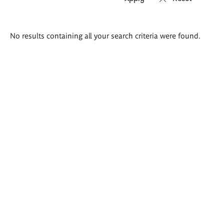
Search
No results containing all your search criteria were found.
results