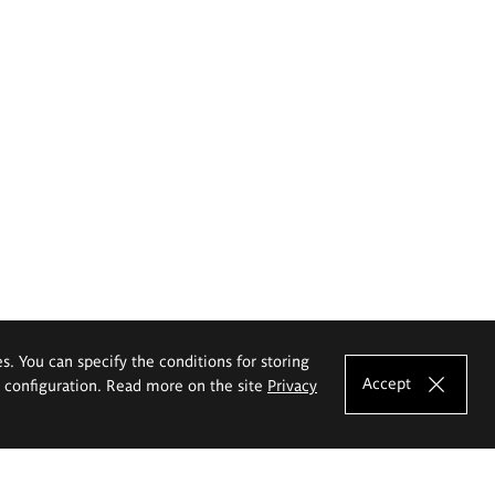
es. You can specify the conditions for storing
Accept
e configuration. Read more on the site
Privacy