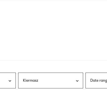
nagł
wersj
angie
Kiermasz
Date rang