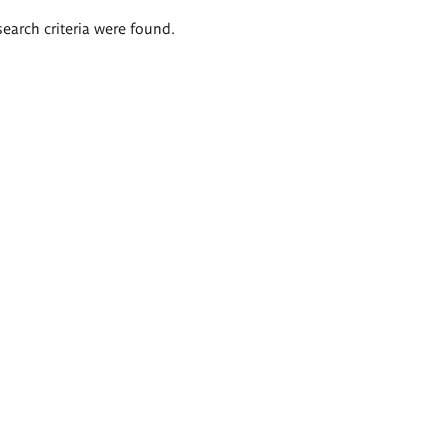
search criteria were found.