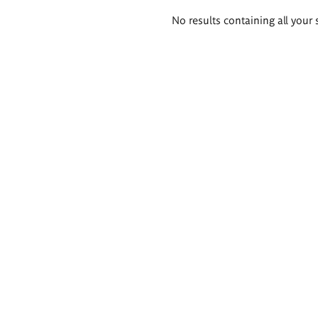
Search
No results containing all your 
results