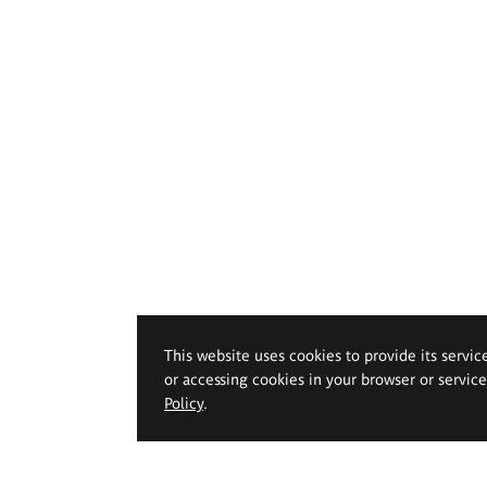
This website uses cookies to provide its servic
or accessing cookies in your browser or servic
Policy
.